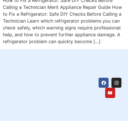
How to Fix a Refrigerator: Safe DIY Checks Before
Calling a Technician Merit Appliance Repair Guide How
to Fix a Refrigerator: Safe DIY Checks Before Calling a
Technician Learn which refrigerator problems you can
check safely, which warning signs require professional
help, and how to prevent further appliance damage. A
refrigerator problem can quickly become […]