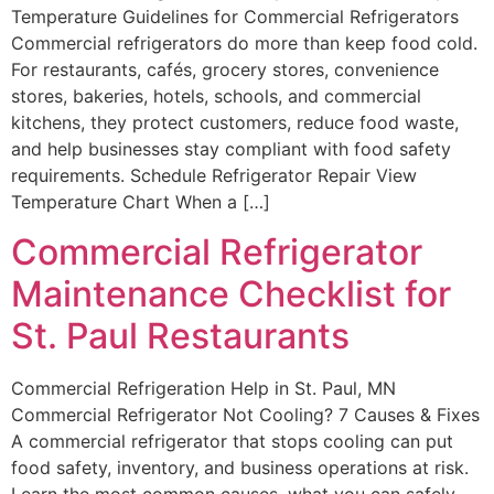
Temperature Guidelines for Commercial Refrigerators
Commercial refrigerators do more than keep food cold.
For restaurants, cafés, grocery stores, convenience
stores, bakeries, hotels, schools, and commercial
kitchens, they protect customers, reduce food waste,
and help businesses stay compliant with food safety
requirements. Schedule Refrigerator Repair View
Temperature Chart When a […]
Commercial Refrigerator
Maintenance Checklist for
St. Paul Restaurants
Commercial Refrigeration Help in St. Paul, MN
Commercial Refrigerator Not Cooling? 7 Causes & Fixes
A commercial refrigerator that stops cooling can put
food safety, inventory, and business operations at risk.
Learn the most common causes, what you can safely