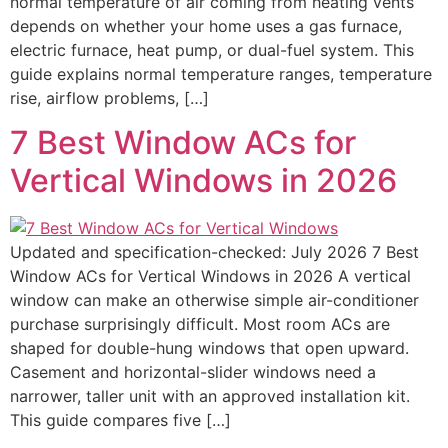
normal temperature of air coming from heating vents
depends on whether your home uses a gas furnace,
electric furnace, heat pump, or dual-fuel system. This
guide explains normal temperature ranges, temperature
rise, airflow problems, […]
7 Best Window ACs for
Vertical Windows in 2026
Updated and specification-checked: July 2026 7 Best
Window ACs for Vertical Windows in 2026 A vertical
window can make an otherwise simple air-conditioner
purchase surprisingly difficult. Most room ACs are
shaped for double-hung windows that open upward.
Casement and horizontal-slider windows need a
narrower, taller unit with an approved installation kit.
This guide compares five […]