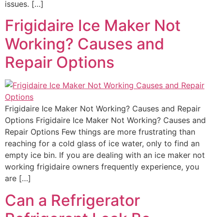
issues. […]
Frigidaire Ice Maker Not
Working? Causes and
Repair Options
Frigidaire Ice Maker Not Working? Causes and Repair
Options Frigidaire Ice Maker Not Working? Causes and
Repair Options Few things are more frustrating than
reaching for a cold glass of ice water, only to find an
empty ice bin. If you are dealing with an ice maker not
working frigidaire owners frequently experience, you
are […]
Can a Refrigerator