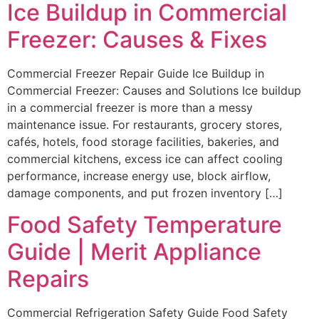
Ice Buildup in Commercial
Freezer: Causes & Fixes
Commercial Freezer Repair Guide Ice Buildup in
Commercial Freezer: Causes and Solutions Ice buildup
in a commercial freezer is more than a messy
maintenance issue. For restaurants, grocery stores,
cafés, hotels, food storage facilities, bakeries, and
commercial kitchens, excess ice can affect cooling
performance, increase energy use, block airflow,
damage components, and put frozen inventory […]
Food Safety Temperature
Guide | Merit Appliance
Repairs
Commercial Refrigeration Safety Guide Food Safety