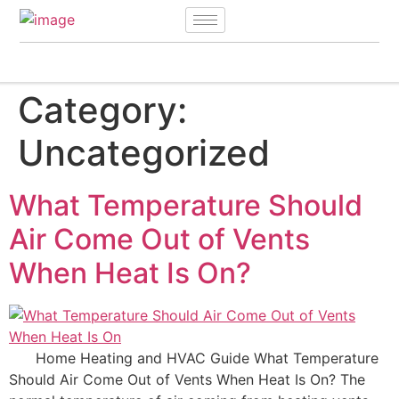
Category:
Uncategorized
What Temperature Should
Air Come Out of Vents
When Heat Is On?
Home Heating and HVAC Guide What Temperature
Should Air Come Out of Vents When Heat Is On? The