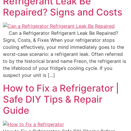
Refrigerant Leak Be
Repaired? Signs and Costs
Can a Refrigerator Refrigerant Leak Be Repaired?
Signs, Costs, & Fixes When your refrigerator stops
cooling effectively, your mind immediately goes to the
worst-case scenario: a refrigerant leak. Often referred
to by the historical brand name Freon, the refrigerant is
the lifeblood of your fridge’s cooling cycle. If you
suspect your unit is […]
How to Fix a Refrigerator |
Safe DIY Tips & Repair
Guide