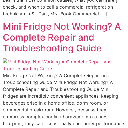
check, and when to call a commercial refrigeration
technician in St. Paul, MN. Book Commercial […]
Mini Fridge Not Working? A
Complete Repair and
Troubleshooting Guide
Mini Fridge Not Working? A Complete Repair and
Troubleshooting Guide Mini Fridge Not Working? A
Complete Repair and Troubleshooting Guide Mini
fridges are incredibly convenient appliances, keeping
beverages crisp in a home office, dorm room, or
commercial breakroom. However, because they
compress complex cooling hardware into a tiny
footprint, they can occasionally encounter performance