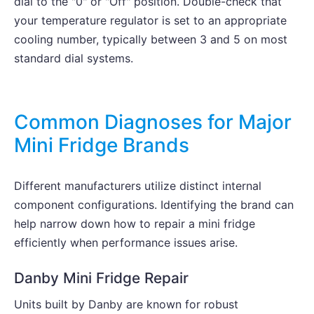
dial to the "0" or "Off" position. Double-check that
your temperature regulator is set to an appropriate
cooling number, typically between 3 and 5 on most
standard dial systems.
Common Diagnoses for Major
Mini Fridge Brands
Different manufacturers utilize distinct internal
component configurations. Identifying the brand can
help narrow down how to repair a mini fridge
efficiently when performance issues arise.
Danby Mini Fridge Repair
Units built by Danby are known for robust