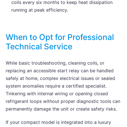
coils every six months to keep heat dissipation
running at peak efficiency.
When to Opt for Professional
Technical Service
While basic troubleshooting, cleaning coils, or
replacing an accessible start relay can be handled
safely at home, complex electrical issues or sealed
system anomalies require a certified specialist.
Tinkering with internal wiring or opening closed
refrigerant loops without proper diagnostic tools can
permanently damage the unit or create safety risks.
If your compact model is integrated into a luxury