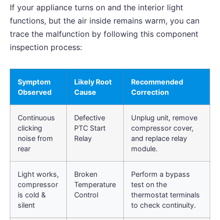
If your appliance turns on and the interior light
functions, but the air inside remains warm, you can
trace the malfunction by following this component
inspection process:
Symptom
Likely Root
Recommended
Observed
Cause
Correction
Continuous
Defective
Unplug unit, remove
clicking
PTC Start
compressor cover,
noise from
Relay
and replace relay
rear
module.
Light works,
Broken
Perform a bypass
compressor
Temperature
test on the
is cold &
Control
thermostat terminals
silent
to check continuity.