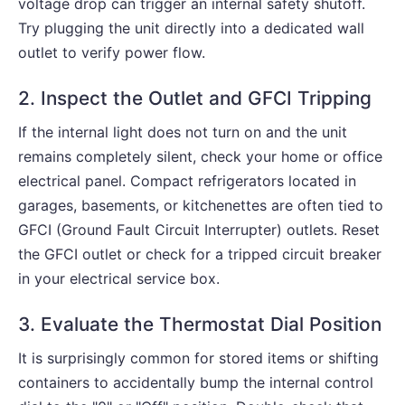
voltage drop can trigger an internal safety shutoff.
Try plugging the unit directly into a dedicated wall
outlet to verify power flow.
2. Inspect the Outlet and GFCI Tripping
If the internal light does not turn on and the unit
remains completely silent, check your home or office
electrical panel. Compact refrigerators located in
garages, basements, or kitchenettes are often tied to
GFCI (Ground Fault Circuit Interrupter) outlets. Reset
the GFCI outlet or check for a tripped circuit breaker
in your electrical service box.
3. Evaluate the Thermostat Dial Position
It is surprisingly common for stored items or shifting
containers to accidentally bump the internal control