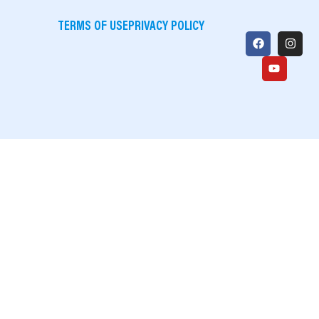
TERMS OF USE
PRIVACY POLICY