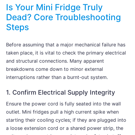
Is Your Mini Fridge Truly
Dead? Core Troubleshooting
Steps
Before assuming that a major mechanical failure has
taken place, it is vital to check the primary electrical
and structural connections. Many apparent
breakdowns come down to minor external
interruptions rather than a burnt-out system.
1. Confirm Electrical Supply Integrity
Ensure the power cord is fully seated into the wall
outlet. Mini fridges pull a high current spike when
starting their cooling cycles; if they are plugged into
a loose extension cord or a shared power strip, the