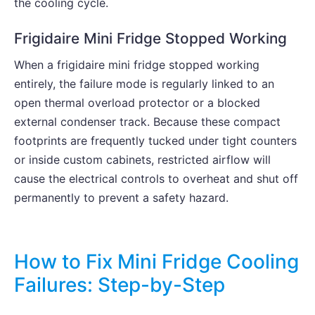
the cooling cycle.
Frigidaire Mini Fridge Stopped Working
When a frigidaire mini fridge stopped working
entirely, the failure mode is regularly linked to an
open thermal overload protector or a blocked
external condenser track. Because these compact
footprints are frequently tucked under tight counters
or inside custom cabinets, restricted airflow will
cause the electrical controls to overheat and shut off
permanently to prevent a safety hazard.
How to Fix Mini Fridge Cooling
Failures: Step-by-Step