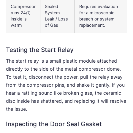
Compressor
Sealed
Requires evaluation
runs 24/7,
System
for a microscopic
inside is
Leak / Loss
breach or system
warm
of Gas
replacement.
Testing the Start Relay
The start relay is a small plastic module attached
directly to the side of the metal compressor dome.
To test it, disconnect the power, pull the relay away
from the compressor pins, and shake it gently. If you
hear a rattling sound like broken glass, the ceramic
disc inside has shattered, and replacing it will resolve
the issue.
Inspecting the Door Seal Gasket