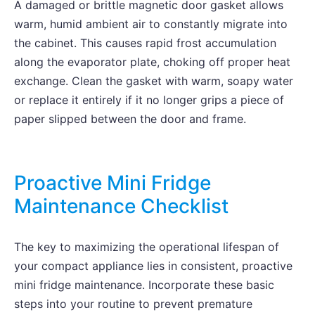
A damaged or brittle magnetic door gasket allows
warm, humid ambient air to constantly migrate into
the cabinet. This causes rapid frost accumulation
along the evaporator plate, choking off proper heat
exchange. Clean the gasket with warm, soapy water
or replace it entirely if it no longer grips a piece of
paper slipped between the door and frame.
Proactive Mini Fridge
Maintenance Checklist
The key to maximizing the operational lifespan of
your compact appliance lies in consistent, proactive
mini fridge maintenance. Incorporate these basic
steps into your routine to prevent premature