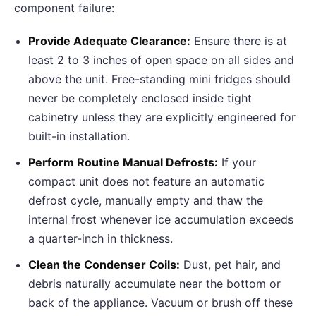
component failure:
Provide Adequate Clearance:
Ensure there is at
least 2 to 3 inches of open space on all sides and
above the unit. Free-standing mini fridges should
never be completely enclosed inside tight
cabinetry unless they are explicitly engineered for
built-in installation.
Perform Routine Manual Defrosts:
If your
compact unit does not feature an automatic
defrost cycle, manually empty and thaw the
internal frost whenever ice accumulation exceeds
a quarter-inch in thickness.
Clean the Condenser Coils:
Dust, pet hair, and
debris naturally accumulate near the bottom or
back of the appliance. Vacuum or brush off these