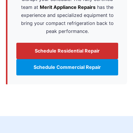
team at
Merit Appliance Repairs
has the
experience and specialized equipment to
bring your compact refrigeration back to
peak performance.
Schedule Residential Repair
Schedule Commercial Repair