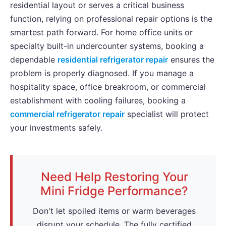
residential layout or serves a critical business
function, relying on professional repair options is the
smartest path forward. For home office units or
specialty built-in undercounter systems, booking a
dependable
residential refrigerator repair
ensures the
problem is properly diagnosed. If you manage a
hospitality space, office breakroom, or commercial
establishment with cooling failures, booking a
commercial refrigerator repair
specialist will protect
your investments safely.
Need Help Restoring Your
Mini Fridge Performance?
Don't let spoiled items or warm beverages
disrupt your schedule. The fully certified