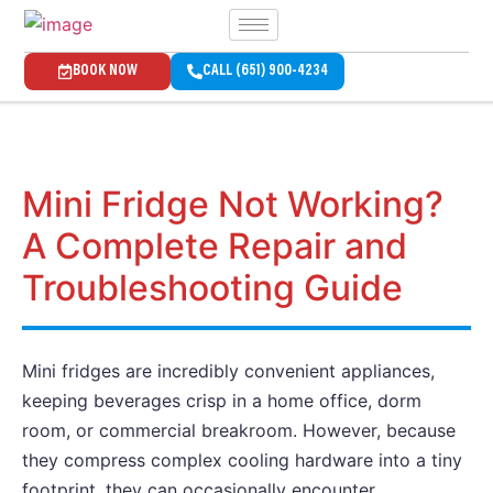
BOOK NOW
CALL (651) 900-4234
Mini Fridge Not Working?
A Complete Repair and
Troubleshooting Guide
Mini fridges are incredibly convenient appliances,
keeping beverages crisp in a home office, dorm
room, or commercial breakroom. However, because
they compress complex cooling hardware into a tiny
footprint, they can occasionally encounter