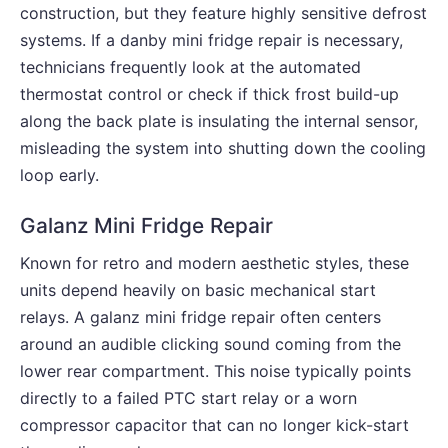
construction, but they feature highly sensitive defrost
systems. If a danby mini fridge repair is necessary,
technicians frequently look at the automated
thermostat control or check if thick frost build-up
along the back plate is insulating the internal sensor,
misleading the system into shutting down the cooling
loop early.
Galanz Mini Fridge Repair
Known for retro and modern aesthetic styles, these
units depend heavily on basic mechanical start
relays. A galanz mini fridge repair often centers
around an audible clicking sound coming from the
lower rear compartment. This noise typically points
directly to a failed PTC start relay or a worn
compressor capacitor that can no longer kick-start