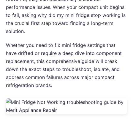
performance issues. When your compact unit begins
to fail, asking why did my mini fridge stop working is
the crucial first step toward finding a long-term
solution.
Whether you need to fix mini fridge settings that
have drifted or require a deep dive into component
replacement, this comprehensive guide will break
down the exact steps to troubleshoot, isolate, and
address common failures across major compact
refrigeration brands.