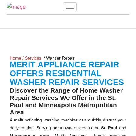
Home
/
Services
/ Wahser Repair
MERIT APPLIANCE REPAIR
OFFERS RESIDENTIAL
WASHER REPAIR SERVICES
Discover the Range of Home Washer
Repair Services We Offer in the St.
Paul and Minneapolis Metropolitan
Area
A malfunctioning washing machine can quickly disrupt your
daily routine. Serving homeowners across the
St. Paul
and
Minneapolis area,
Merit Appliance Repair provides