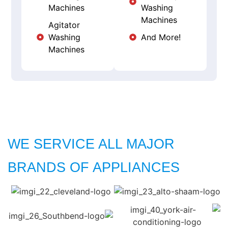
Machines
Washing
Machines
Agitator
Washing
And More!
Machines
WE SERVICE ALL MAJOR
BRANDS OF APPLIANCES