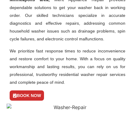
dependable solutions to get your washer back in working
order. Our skilled technicians specialize in accurate
diagnostics and effective repairs, addressing common
household washer issues such as drainage problems, spin
cycle failures, and electronic control malfunctions.
We prioritize fast response times to reduce inconvenience
and restore comfort to your home. With a focus on quality
workmanship and lasting results, you can rely on us for
professional, trustworthy residential washer repair services
and complete peace of mind.
BOOK NOW