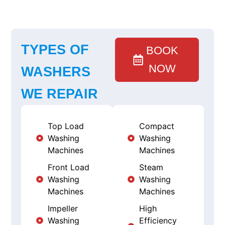
TYPES OF
BOOK
NOW
WASHERS
WE REPAIR
Top Load
Compact
Washing
Washing
Machines
Machines
Front Load
Steam
Washing
Washing
Machines
Machines
Impeller
High
Washing
Efficiency