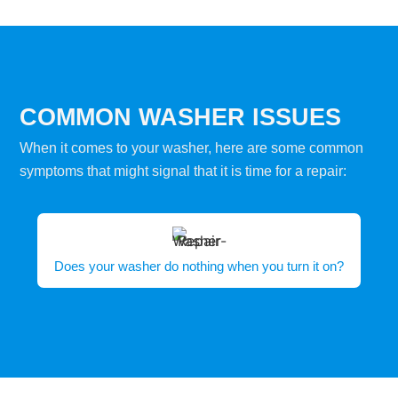
COMMON WASHER ISSUES
When it comes to your washer, here are some common
symptoms that might signal that it is time for a repair:
Does your washer do nothing when you turn it on?