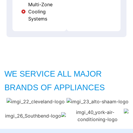
Multi-Zone
Cooling
Systems
WE SERVICE ALL MAJOR
BRANDS OF APPLIANCES