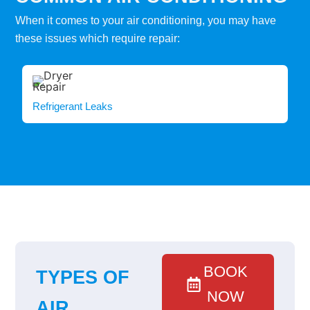
When it comes to your air conditioning, you may have
these issues which require repair:
Refrigerant Leaks
BOOK
TYPES OF
NOW
AIR