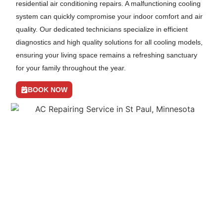
residential air conditioning repairs. A malfunctioning cooling
system can quickly compromise your indoor comfort and air
quality. Our dedicated technicians specialize in efficient
diagnostics and high quality solutions for all cooling models,
ensuring your living space remains a refreshing sanctuary
for your family throughout the year.
BOOK NOW