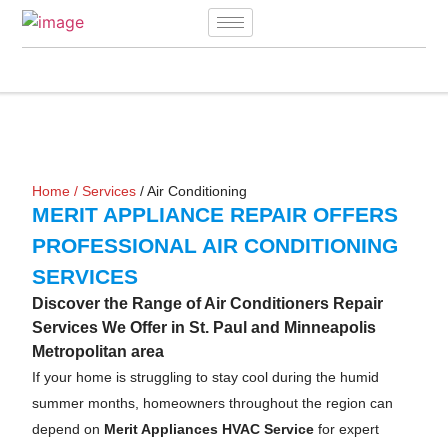
Home
/
Services
/ Air Conditioning
MERIT APPLIANCE REPAIR OFFERS
PROFESSIONAL AIR CONDITIONING
SERVICES
Discover the Range of Air Conditioners Repair
Services We Offer in St. Paul and Minneapolis
Metropolitan area
If your home is struggling to stay cool during the humid
summer months, homeowners throughout the region can
depend on
Merit Appliances HVAC Service
for expert