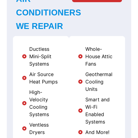
CONDITIONERS
WE REPAIR
Ductless
Whole-
Mini-Split
House Attic
Systems
Fans
Air Source
Geothermal
Heat Pumps
Cooling
Units
High-
Velocity
Smart and
Cooling
Wi-Fi
Systems
Enabled
Systems
Ventless
Dryers
And More!