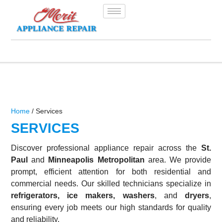
Home
/ Services
SERVICES
Discover professional appliance repair across the
St.
Paul
and
Minneapolis Metropolitan
area. We provide
prompt, efficient attention for both residential and
commercial needs. Our skilled technicians specialize in
refrigerators, ice makers, washers
, and
dryers
,
ensuring every job meets our high standards for quality
and reliability.