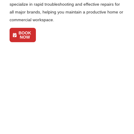
specialize in rapid troubleshooting and effective repairs for
all major brands, helping you maintain a productive home or
commercial workspace.
BOOK
NOW