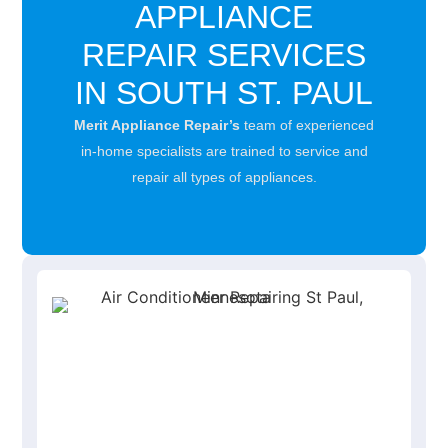
APPLIANCE
REPAIR SERVICES
IN SOUTH ST. PAUL
Merit Appliance Repair’s
team of experienced
in-home specialists are trained to service and
repair all types of appliances.