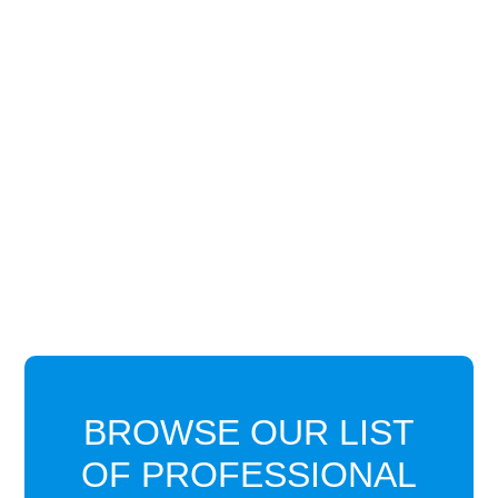
BROWSE OUR LIST
OF PROFESSIONAL