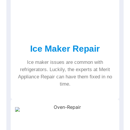
Ice Maker Repair
Ice maker issues are common with
refrigerators. Luckily, the experts at Merit
Appliance Repair can have them fixed in no
time.