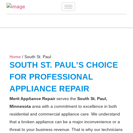
Home
/ South St. Paul
SOUTH ST. PAUL’S CHOICE
FOR PROFESSIONAL
APPLIANCE REPAIR
Merit Appliance Repair
serves the
South St. Paul,
Minnesota
area with a commitment to excellence in both
residential and commercial appliance care. We understand
that a broken appliance can be a major inconvenience or a
threat to your business revenue. That is why our technicians