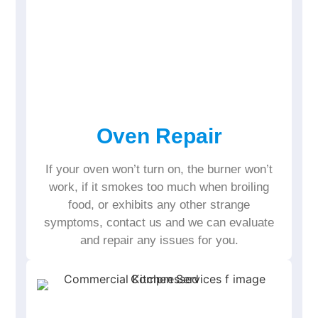
Oven Repair
If your oven won’t turn on, the burner won’t
work, if it smokes too much when broiling
food, or exhibits any other strange
symptoms, contact us and we can evaluate
and repair any issues for you.