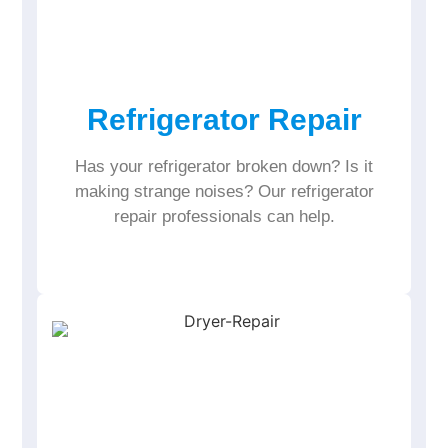
Refrigerator Repair
Has your refrigerator broken down? Is it
making strange noises? Our refrigerator
repair professionals can help.