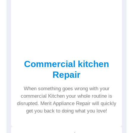
Commercial kitchen
Repair
When something goes wrong with your
commercial Kitchen your whole routine is
disrupted. Merit Appliance Repair will quickly
get you back to doing what you love!