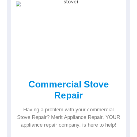
Commercial Stove
Repair
Having a problem with your commercial
Stove Repair? Merit Appliance Repair, YOUR
appliance repair company, is here to help!