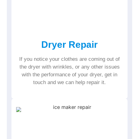
Dryer Repair
If you notice your clothes are coming out of
the dryer with wrinkles, or any other issues
with the performance of your dryer, get in
touch and we can help repair it.