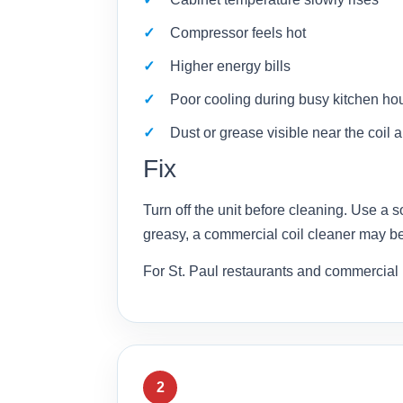
Compressor feels hot
Higher energy bills
Poor cooling during busy kitchen ho
Dust or grease visible near the coil 
Fix
Turn off the unit before cleaning. Use a s
greasy, a commercial coil cleaner may b
For St. Paul restaurants and commercial 
2