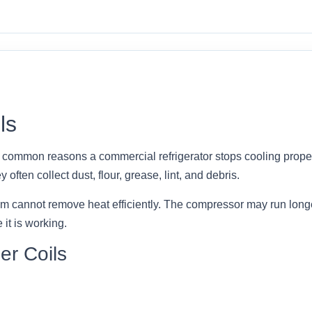
ls
t common reasons a commercial refrigerator stops cooling proper
 often collect dust, flour, grease, lint, and debris.
em cannot remove heat efficiently. The compressor may run long
it is working.
er Coils