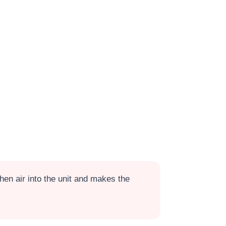
en air into the unit and makes the