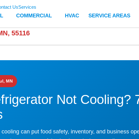
ntact Us
Services
L
COMMERCIAL
HVAC
SERVICE AREAS
N, 55116
ul, MN
rigerator Not Cooling? 
s
 cooling can put food safety, inventory, and business ope