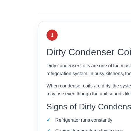
1
Dirty Condenser Coi
Dirty condenser coils are one of the mos
refrigeration system. In busy kitchens, they
When condenser coils are dirty, the syst
may rise even though the unit sounds like 
Signs of Dirty Condens
Refrigerator runs constantly
Cabinet temperature slowly rises