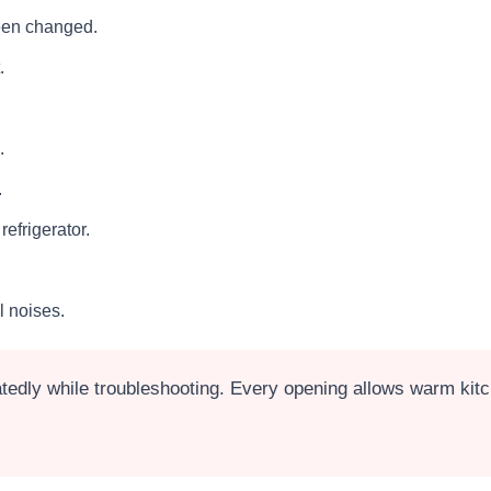
been changed.
.
.
.
efrigerator.
l noises.
edly while troubleshooting. Every opening allows warm kitch