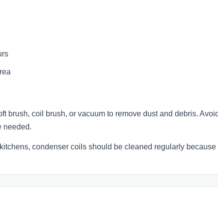
urs
area
oft brush, coil brush, or vacuum to remove dust and debris. Avoid b
e needed.
kitchens, condenser coils should be cleaned regularly because 