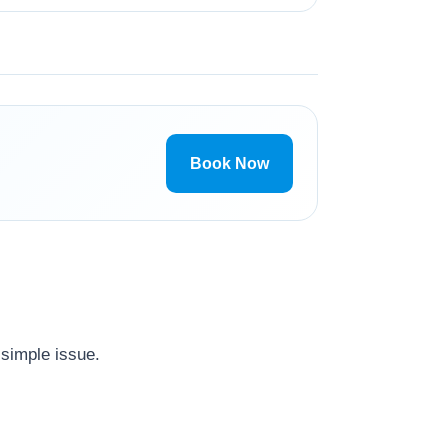
Book Now
 simple issue.