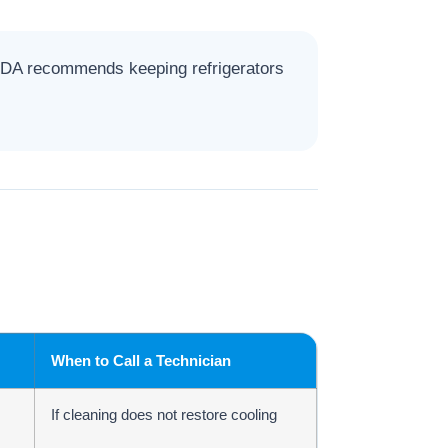
 FDA recommends keeping refrigerators
When to Call a Technician
If cleaning does not restore cooling