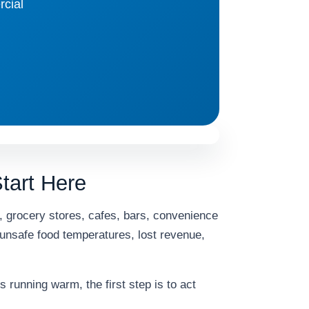
rcial
tart Here
s, grocery stores, cafes, bars, convenience
 unsafe food temperatures, lost revenue,
s running warm, the first step is to act