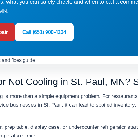
, what you can safely check, and when to call a comme
 MN.
pair
Call (651) 900-4234
r Not Cooling in St. Paul, MN? S
ing is more than a simple equipment problem. For restaurant
ice businesses in St. Paul, it can lead to spoiled inventory,
, prep table, display case, or undercounter refrigerator start
mperature limits.