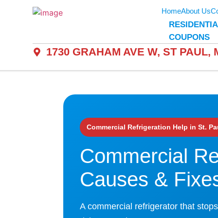
Home
About Us
Co
RESIDENTIA
COUPONS
1730 GRAHAM AVE W, ST PAUL, M
Commercial Refrigeration Help in St. Pa
Commercial Ref
Causes & Fixe
A commercial refrigerator that stops