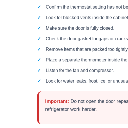
Confirm the thermostat setting has not 
Look for blocked vents inside the cabinet
Make sure the door is fully closed.
Check the door gasket for gaps or cracks
Remove items that are packed too tightly
Place a separate thermometer inside the r
Listen for the fan and compressor.
Look for water leaks, frost, ice, or unusua
Important:
Do not open the door repeat
refrigerator work harder.