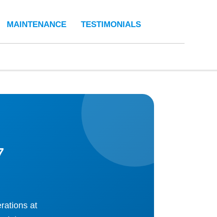
MAINTENANCE
TESTIMONIALS
7
rations at