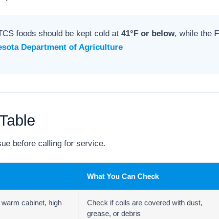
TCS foods should be kept cold at
41°F or below
, while the
sota Department of Agriculture
Table
ue before calling for service.
What You Can Check
, warm cabinet, high
Check if coils are covered with dust,
grease, or debris