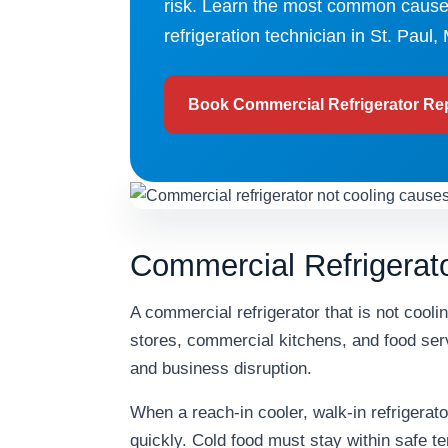
risk. Learn the most common causes
refrigeration technician in St. Paul,
Book Commercial Refrigerator Re
Commercial Refrigerato
A commercial refrigerator that is not cool
stores, commercial kitchens, and food serv
and business disruption.
When a reach-in cooler, walk-in refrigerator
quickly. Cold food must stay within safe te