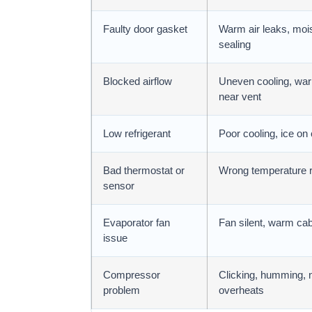
Faulty door gasket
Warm air leaks, moist
sealing
Blocked airflow
Uneven cooling, war
near vent
Low refrigerant
Poor cooling, ice on 
Bad thermostat or
Wrong temperature r
sensor
Evaporator fan
Fan silent, warm cabi
issue
Compressor
Clicking, humming, n
problem
overheats