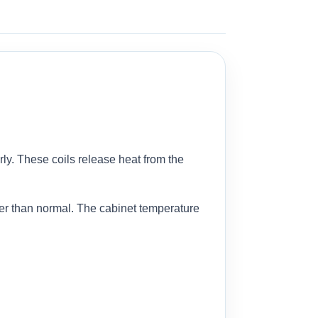
ly. These coils release heat from the
er than normal. The cabinet temperature