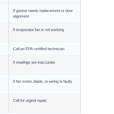
If gasket needs replacement or door
alignment
If evaporator fan is not working
Call an EPA certified technician
If readings are inaccurate
If fan motor, blade, or wiring is faulty
Call for urgent repair