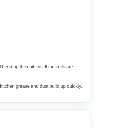
ending the coil fins. If the coils are
kitchen grease and dust build up quickly.