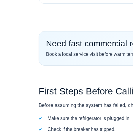
Need fast commercial r
Book a local service visit before warm te
First Steps Before Call
Before assuming the system has failed, ch
Make sure the refrigerator is plugged in.
Check if the breaker has tripped.