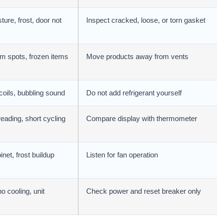
ure, frost, door not
Inspect cracked, loose, or torn gasket
m spots, frozen items
Move products away from vents
coils, bubbling sound
Do not add refrigerant yourself
eading, short cycling
Compare display with thermometer
net, frost buildup
Listen for fan operation
o cooling, unit
Check power and reset breaker only