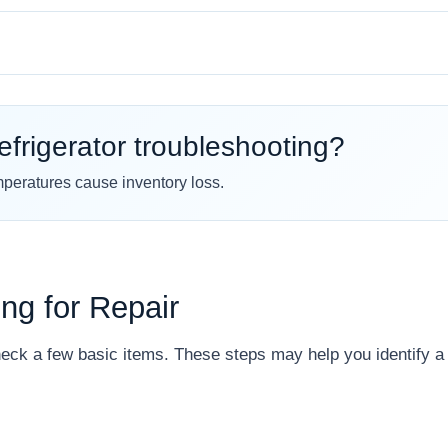
efrigerator troubleshooting?
mperatures cause inventory loss.
ing for Repair
eck a few basic items. These steps may help you identify a