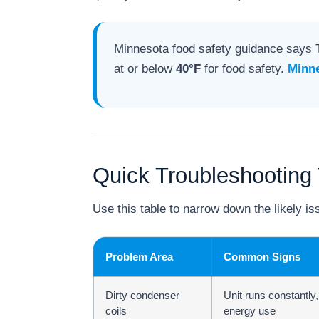
Minnesota food safety guidance says 
at or below
40°F
for food safety.
Minne
Quick Troubleshooting 
Use this table to narrow down the likely iss
Problem Area
Common Signs
Dirty condenser
Unit runs constantly
coils
energy use