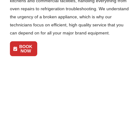
kitchens and commercial facilities, handling everything from
oven repairs to refrigeration troubleshooting. We understand
the urgency of a broken appliance, which is why our
technicians focus on efficient, high quality service that you
can depend on for all your major brand equipment.
BOOK
NOW