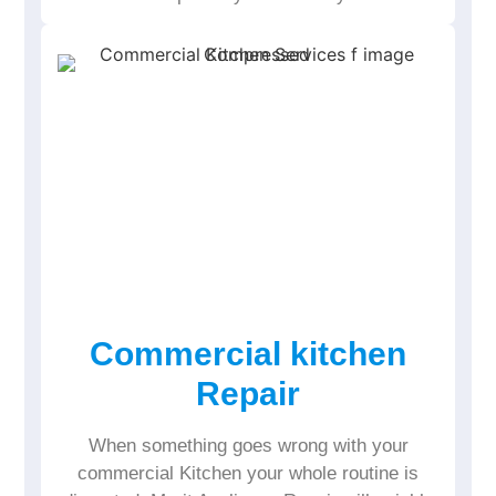
Commercial kitchen
Repair
When something goes wrong with your
commercial Kitchen your whole routine is