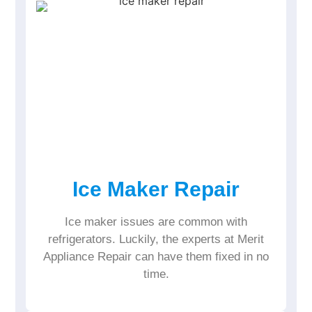
Ice Maker Repair
Ice maker issues are common with
refrigerators. Luckily, the experts at Merit
Appliance Repair can have them fixed in no
time.