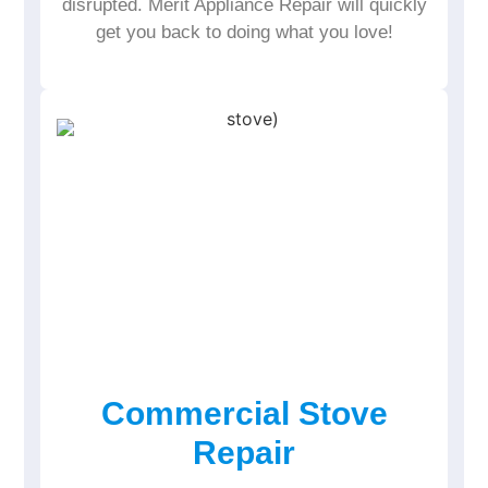
disrupted. Merit Appliance Repair will quickly
get you back to doing what you love!
Commercial Stove
Repair