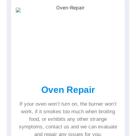
Oven Repair
If your oven won’t turn on, the burner won’t
work, if it smokes too much when broiling
food, or exhibits any other strange
symptoms, contact us and we can evaluate
and repair any issues for you.