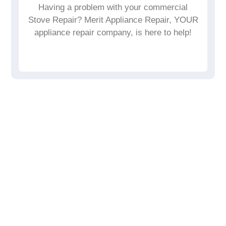
Having a problem with your commercial
Stove Repair? Merit Appliance Repair, YOUR
appliance repair company, is here to help!