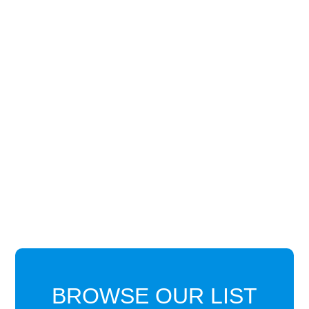
BROWSE OUR LIST