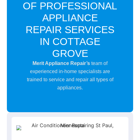
OF PROFESSIONAL
APPLIANCE
REPAIR SERVICES
IN COTTAGE
GROVE
Merit Appliance Repair’s
team of
experienced in-home specialists are
trained to service and repair all types of
appliances.