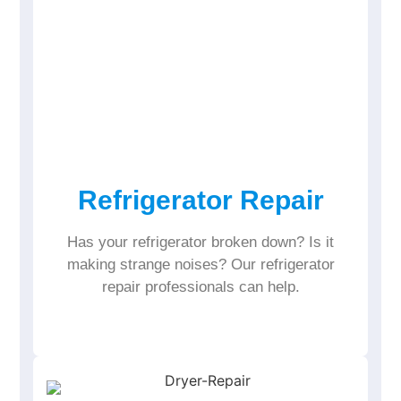
Refrigerator Repair
Has your refrigerator broken down? Is it
making strange noises? Our refrigerator
repair professionals can help.