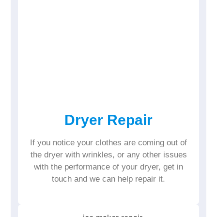
Dryer Repair
If you notice your clothes are coming out of
the dryer with wrinkles, or any other issues
with the performance of your dryer, get in
touch and we can help repair it.