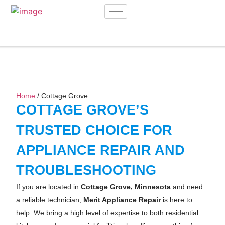
Home
/ Cottage Grove
COTTAGE GROVE’S
TRUSTED CHOICE FOR
APPLIANCE REPAIR AND
TROUBLESHOOTING
If you are located in
Cottage Grove, Minnesota
and need
a reliable technician,
Merit Appliance Repair
is here to
help. We bring a high level of expertise to both residential