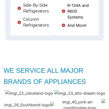
Side-By-Side
R-134A and
Refrigerators
R600
Systems
Column
Refrigerators
And More!
WE SERVICE ALL MAJOR
BRANDS OF APPLIANCES