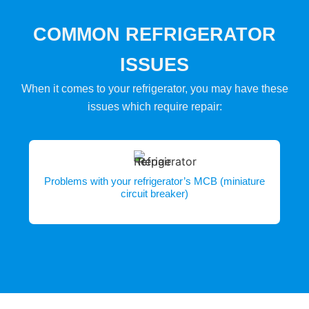
COMMON REFRIGERATOR
ISSUES
When it comes to your refrigerator, you may have these
issues which require repair:
Problems with your refrigerator’s MCB (miniature
circuit breaker)