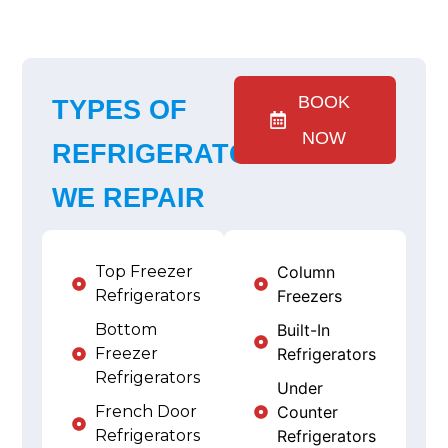
BOOK
TYPES OF
NOW
REFRIGERATORS
WE REPAIR
Top Freezer
Column
Refrigerators
Freezers
Bottom
Built-In
Freezer
Refrigerators
Refrigerators
Under
French Door
Counter
Refrigerators
Refrigerators