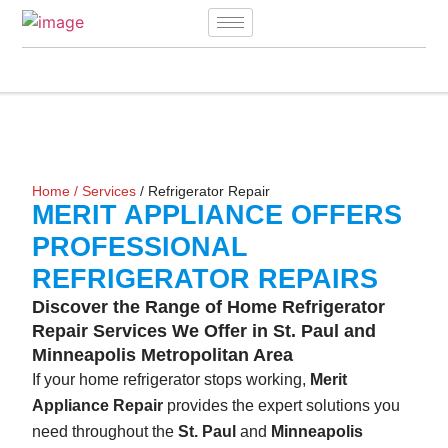
Home
/
Services
/ Refrigerator Repair
MERIT APPLIANCE OFFERS
PROFESSIONAL
REFRIGERATOR REPAIRS
Discover the Range of Home Refrigerator
Repair Services We Offer in St. Paul and
Minneapolis Metropolitan Area
If your home refrigerator stops working,
Merit
Appliance Repair
provides the expert solutions you
need throughout the
St. Paul
and
Minneapolis