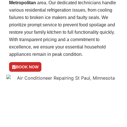
Metropolitan
area. Our dedicated technicians handle
various residential refrigeration issues, from cooling
failures to broken ice makers and faulty seals. We
prioritize prompt service to prevent food spoilage and
restore your family kitchen to full functionality quickly.
With transparent pricing and a commitment to
excellence, we ensure your essential household
appliances remain in peak condition.
BOOK NOW