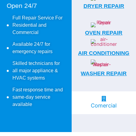
Open 24/7
DRYER REPAIR
Full Repair Service For
Residential and
Commercial
OVEN REPAIR
Available 24/7 for
emergency repairs
AIR CONDITIONING
Skilled technicians for
all major appliance &
WASHER REPAIR
HVAC systems
Fast response time and
same-day service
available
Comercial