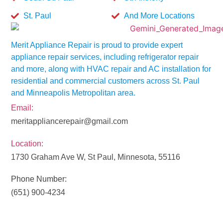
St. Paul
And More Locations
Merit Appliance Repair is proud to provide expert
appliance repair services, including refrigerator repair
and more, along with HVAC repair and AC installation for
residential and commercial customers across St. Paul
and Minneapolis Metropolitan area.
Email:
meritappliancerepair@gmail.com
Location:
1730 Graham Ave W, St Paul, Minnesota, 55116
Phone Number:
(651) 900-4234