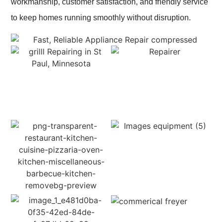
workmanship, customer satisfaction, and friendly service
to keep homes running smoothly without disruption.