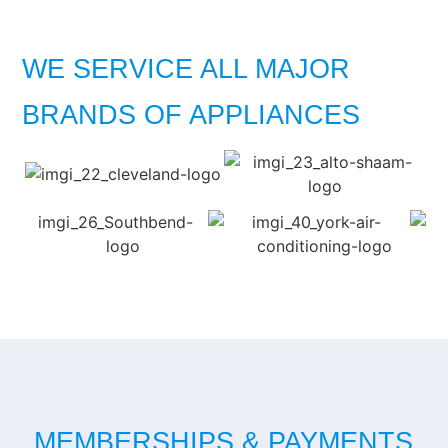
WE SERVICE ALL MAJOR
BRANDS OF APPLIANCES
MEMBERSHIPS & PAYMENTS