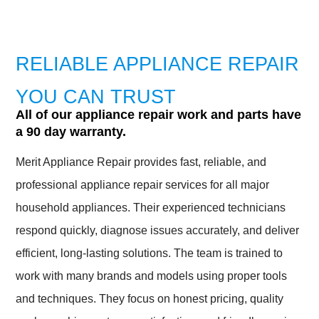
RELIABLE APPLIANCE REPAIR
YOU CAN TRUST
All of our appliance repair work and parts have
a 90 day warranty.
Merit Appliance Repair provides fast, reliable, and
professional appliance repair services for all major
household appliances. Their experienced technicians
respond quickly, diagnose issues accurately, and deliver
efficient, long-lasting solutions. The team is trained to
work with many brands and models using proper tools
and techniques. They focus on honest pricing, quality