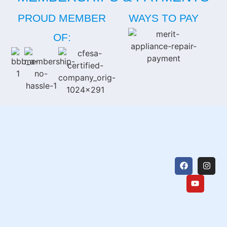
PROUD MEMBER
WAYS TO PAY
OF: