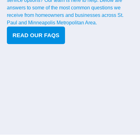
service options? Our team is here to help. Below are
answers to some of the most common questions we
receive from homeowners and businesses across St.
Paul and Minneapolis Metropolitan Area.
READ OUR FAQS