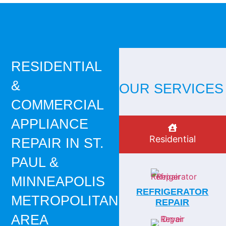
RESIDENTIAL
&
OUR SERVICES
COMMERCIAL
APPLIANCE
Residential
REPAIR IN ST.
PAUL &
MINNEAPOLIS
REFRIGERATOR
METROPOLITAN
REPAIR
AREA