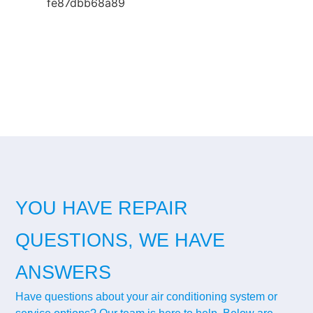
YOU HAVE REPAIR
QUESTIONS, WE HAVE
ANSWERS
Have questions about your air conditioning system or