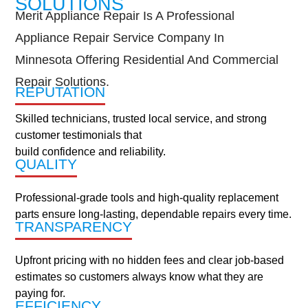
SOLUTIONS
AREAS
Merit Appliance Repair Is A Professional
Apple Valley
Appliance Repair Service Company In
Burnsville
Minnesota Offering Residential And Commercial
Cottage Grove
Repair Solutions.
Eagan
REPUTATION
Highland Park
Skilled technicians, trusted local service, and strong
Lakeville
customer testimonials that
Lilydale
build confidence and reliability.
Maplewood
QUALITY
Mendota Heights
Minneapolis
Professional-grade tools and high-quality replacement
New Brighton
parts ensure long-lasting, dependable repairs every time.
North St. Paul
TRANSPARENCY
Roseville
South St. Paul
Upfront pricing with no hidden fees and clear job-based
St. Anthony
estimates so customers always know what they are
St. Paul
paying for.
Sun Fish Lake
EFFICIENCY