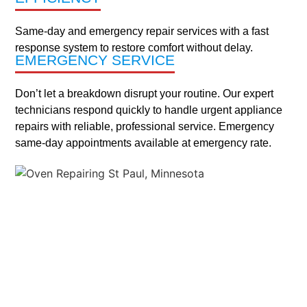
Woodbury
Same-day and emergency repair services with a fast
response system to restore comfort without delay.
Apple
Burnsville
Cottage
Eagan
Highland
Lakeville
Lilydale
Maplewood
Mendota
Minneapolis
New
North
Roseville
South
St.
St.
Sun
Woodbury
And
EMERGENCY SERVICE
Valley
Grove
Park
Heights
Brighton
St.
St.
Anthony
Paul
Fish
More
Paul
Paul
Lake
Locations
Don’t let a breakdown disrupt your routine. Our expert
technicians respond quickly to handle urgent appliance
repairs with reliable, professional service. Emergency
MAINTENANCE
same-day appointments available at emergency rate.
ABOUT US
SERVICES
CONTACT US
TESTIMONIALS
COUPONS
X