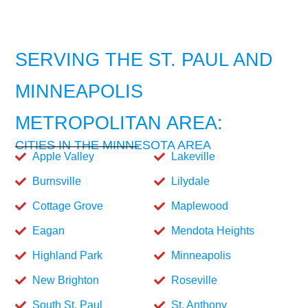
SERVING THE ST. PAUL AND
MINNEAPOLIS
METROPOLITAN AREA:
CITIES IN THE MINNESOTA AREA
Apple Valley
Lakeville
Burnsville
Lilydale
Cottage Grove
Maplewood
Eagan
Mendota Heights
Highland Park
Minneapolis
New Brighton
Roseville
South St. Paul
St. Anthony