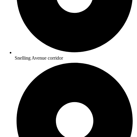
Snelling Avenue corridor