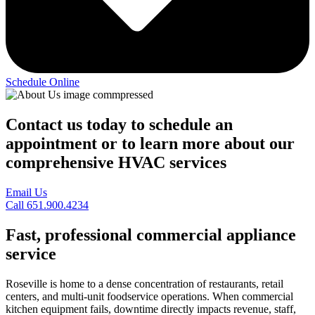
Schedule Online
Contact us today to schedule an
appointment or to learn more about our
comprehensive HVAC services
Email Us
Call 651.900.4234
Fast, professional commercial appliance
service
Roseville is home to a dense concentration of restaurants, retail
centers, and multi-unit foodservice operations. When commercial
kitchen equipment fails, downtime directly impacts revenue, staff,