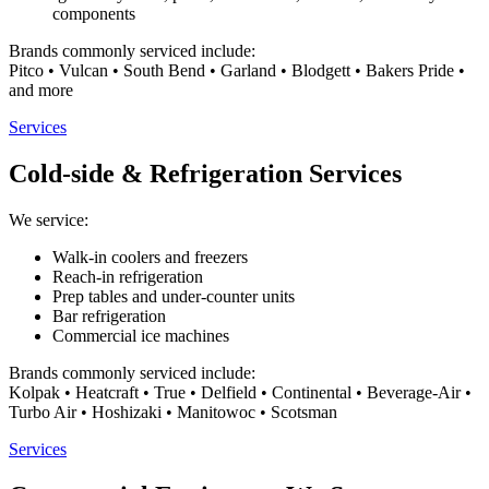
components
Brands commonly serviced include:
Pitco • Vulcan • South Bend • Garland • Blodgett • Bakers Pride •
and more
Services
Cold-side & Refrigeration Services
We service:
Walk-in coolers and freezers
Reach-in refrigeration
Prep tables and under-counter units
Bar refrigeration
Commercial ice machines
Brands commonly serviced include:
Kolpak • Heatcraft • True • Delfield • Continental • Beverage-Air •
Turbo Air • Hoshizaki • Manitowoc • Scotsman
Services