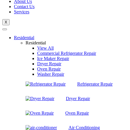
About Us
Contact Us
Services
X
Residential
Residential
View All
Commercial Refrigerator Repair
Ice Maker Repair
Dryer Repair
Oven Repair
Washer Repair
Refrigerator Repair
Dryer Repair
Oven Repair
Air Conditioning