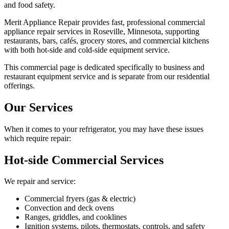
and food safety.
Merit Appliance Repair provides fast, professional commercial
appliance repair services in Roseville, Minnesota, supporting
restaurants, bars, cafés, grocery stores, and commercial kitchens
with both hot-side and cold-side equipment service.
This commercial page is dedicated specifically to business and
restaurant equipment service and is separate from our residential
offerings.
Our Services
When it comes to your refrigerator, you may have these issues
which require repair:
Hot-side Commercial Services
We repair and service:
Commercial fryers (gas & electric)
Convection and deck ovens
Ranges, griddles, and cooklines
Ignition systems, pilots, thermostats, controls, and safety