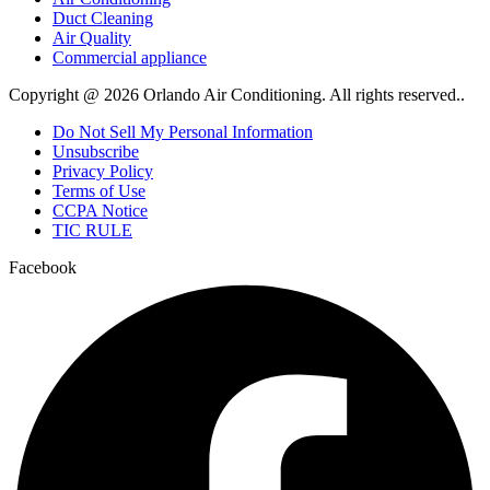
Duct Cleaning
Air Quality
Commercial appliance
Copyright @ 2026 Orlando Air Conditioning. All rights reserved..
Do Not Sell My Personal Information
Unsubscribe
Privacy Policy
Terms of Use
CCPA Notice
TIC RULE
Facebook