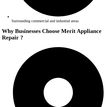
Surrounding commercial and industrial areas
Why Businesses Choose Merit Appliance
Repair ?