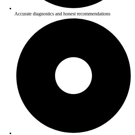
Accurate diagnostics and honest recommendations