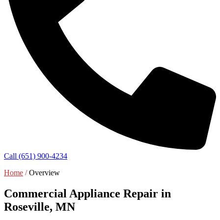
Call (651) 900-4234
Home
/
Overview
Commercial Appliance Repair in
Roseville, MN