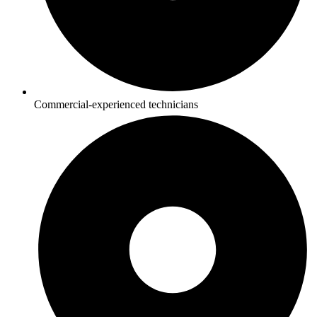
Commercial-experienced technicians