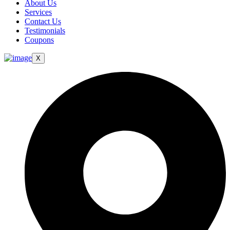
About Us
Services
Contact Us
Testimonials
Coupons
X