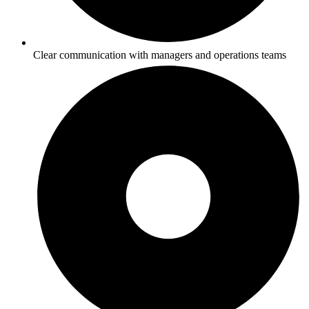
Clear communication with managers and operations teams