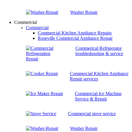
Washer Repair
Commercial
Commercial
Commercial Kitchen Appliance Repairs
Roseville Commercial Appliance Repair
Commerical Refrigerator
troubleshooting & service
Commercial Kitchen Appliance
Repair services
Commercial Ice Machine
Service & Repair
Commercial stove service
Washer Repair