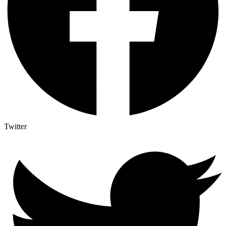
Twitter