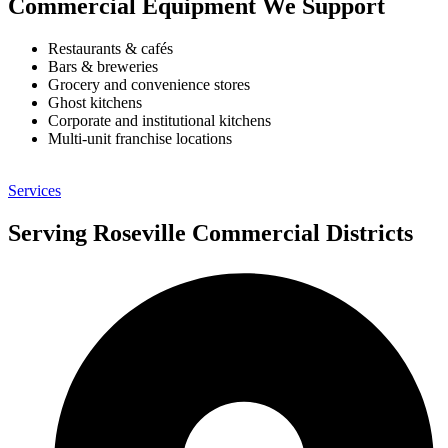
Commercial Equipment We Support
Restaurants & cafés
Bars & breweries
Grocery and convenience stores
Ghost kitchens
Corporate and institutional kitchens
Multi-unit franchise locations
Services
Serving Roseville Commercial Districts