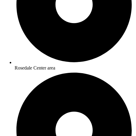
Rosedale Center area