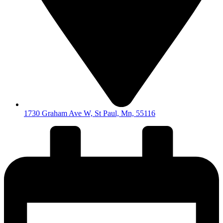
1730 Graham Ave W, St Paul, Mn, 55116