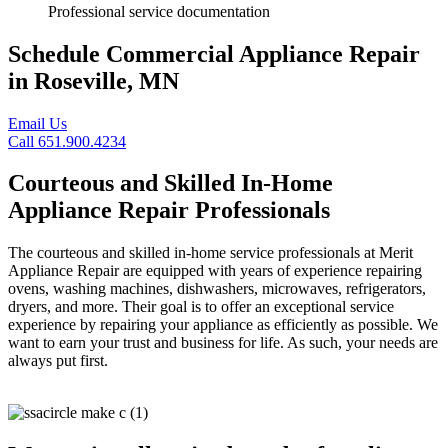
Professional service documentation
Schedule Commercial Appliance Repair
in Roseville, MN
Email Us
Call 651.900.4234
Courteous and Skilled In-Home
Appliance Repair Professionals
The courteous and skilled in-home service professionals at Merit
Appliance Repair are equipped with years of experience repairing
ovens, washing machines, dishwashers, microwaves, refrigerators,
dryers, and more. Their goal is to offer an exceptional service
experience by repairing your appliance as efficiently as possible. We
want to earn your trust and business for life. As such, your needs are
always put first.