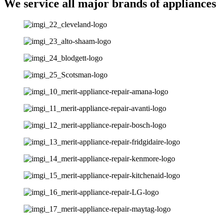
We service all major brands of appliances