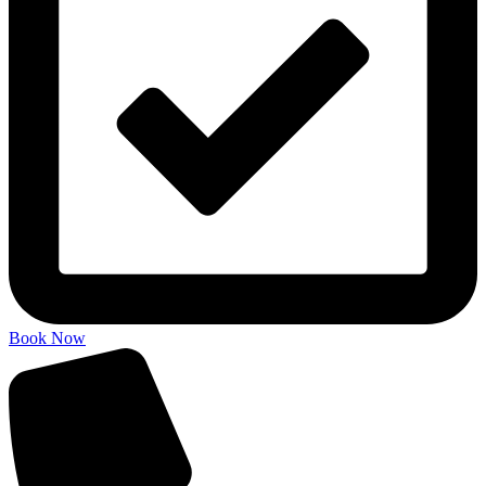
Book Now