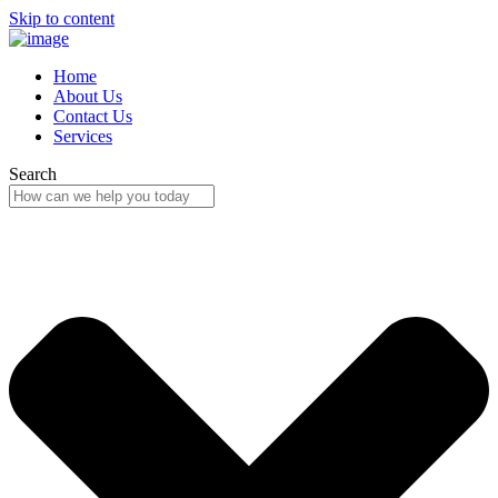
Skip to content
Home
About Us
Contact Us
Services
Search