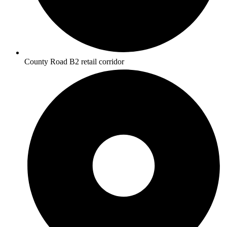
County Road B2 retail corridor