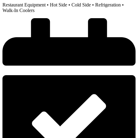
Restaurant Equipment • Hot Side • Cold Side • Refrigeration •
Walk-In Coolers