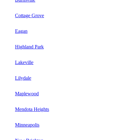
Cottage Grove
Eagan
Highland Park
Lakeville
Lilydale
Maplewood
Mendota Heights
Minneapolis