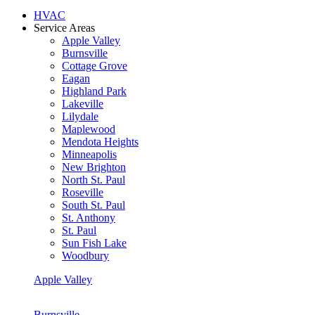
HVAC
Service Areas
Apple Valley
Burnsville
Cottage Grove
Eagan
Highland Park
Lakeville
Lilydale
Maplewood
Mendota Heights
Minneapolis
New Brighton
North St. Paul
Roseville
South St. Paul
St. Anthony
St. Paul
Sun Fish Lake
Woodbury
Apple Valley
Burnsville