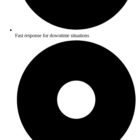
Fast response for downtime situations