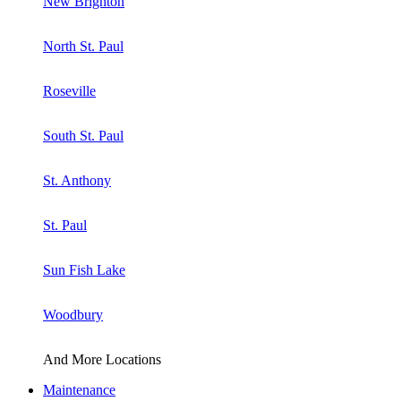
New Brighton
North St. Paul
Roseville
South St. Paul
St. Anthony
St. Paul
Sun Fish Lake
Woodbury
And More Locations
Maintenance