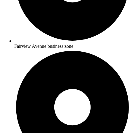
Fairview Avenue business zone