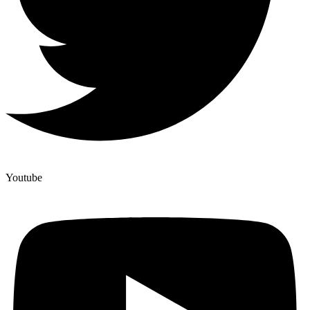
Youtube