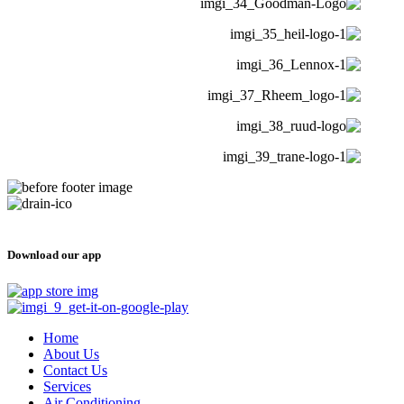
Download our app
Home
About Us
Contact Us
Services
Air Conditioning