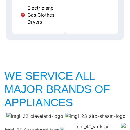
Electric and
Gas Clothes
Dryers
WE SERVICE ALL
MAJOR BRANDS OF
APPLIANCES