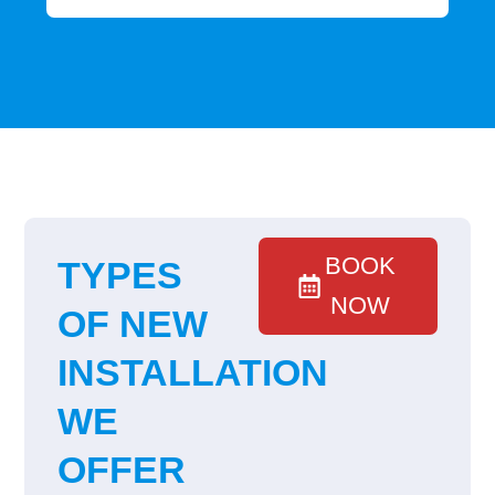
BOOK
TYPES
NOW
OF NEW
INSTALLATION
WE
OFFER