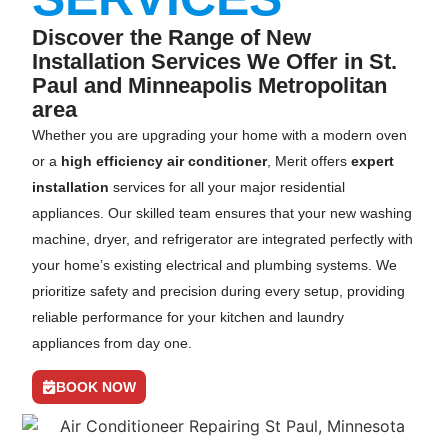
Discover the Range of New
Installation Services We Offer in St.
Paul and Minneapolis Metropolitan
area
Whether you are upgrading your home with a modern oven
or a
high efficiency air conditioner
, Merit offers
expert
installation
services for all your major residential
appliances. Our skilled team ensures that your new washing
machine, dryer, and refrigerator are integrated perfectly with
your home’s existing electrical and plumbing systems. We
prioritize safety and precision during every setup, providing
reliable performance for your kitchen and laundry
appliances from day one.
BOOK NOW