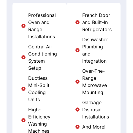
Professional
French Door
Oven and
and Built-In
Range
Refrigerators
Installations
Dishwasher
Central Air
Plumbing
Conditioning
and
System
Integration
Setup
Over-The-
Ductless
Range
Mini-Split
Microwave
Cooling
Mounting
Units
Garbage
High-
Disposal
Efficiency
Installations
Washing
And More!
Machines