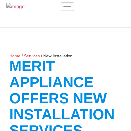
Home
/
Services
/ New Installation
MERIT
APPLIANCE
OFFERS NEW
INSTALLATION
SERVICES