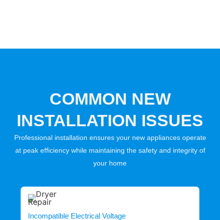
COMMON NEW
INSTALLATION ISSUES
Professional installation ensures your new appliances operate
at peak efficiency while maintaining the safety and integrity of
your home
Incompatible Electrical Voltage
I