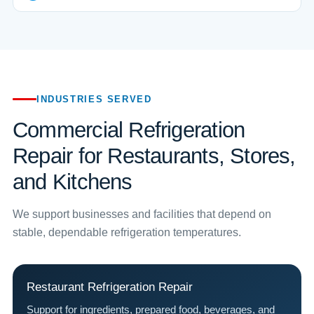
INDUSTRIES SERVED
Commercial Refrigeration
Repair for Restaurants, Stores,
and Kitchens
We support businesses and facilities that depend on
stable, dependable refrigeration temperatures.
Restaurant Refrigeration Repair
Support for ingredients, prepared food, beverages, and