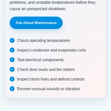
problems, and unstable temperatures before they
cause an unexpected shutdown.
Ask About Maintenance
Check operating temperatures
Inspect condenser and evaporator coils
Test electrical components
Check door seals and fan motors
Inspect drain lines and defrost controls
Review unusual sounds or vibration