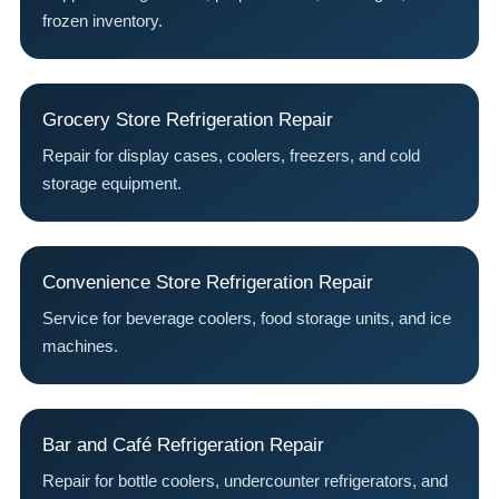
frozen inventory.
Grocery Store Refrigeration Repair
Repair for display cases, coolers, freezers, and cold
storage equipment.
Convenience Store Refrigeration Repair
Service for beverage coolers, food storage units, and ice
machines.
Bar and Café Refrigeration Repair
Repair for bottle coolers, undercounter refrigerators, and