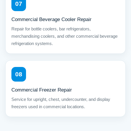
07
Commercial Beverage Cooler Repair
Repair for bottle coolers, bar refrigerators,
merchandising coolers, and other commercial beverage
refrigeration systems.
08
Commercial Freezer Repair
Service for upright, chest, undercounter, and display
freezers used in commercial locations.