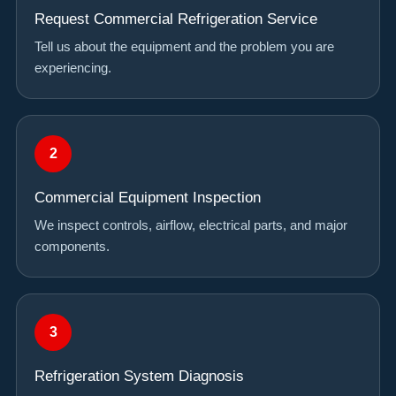
Request Commercial Refrigeration Service
Tell us about the equipment and the problem you are
experiencing.
Commercial Equipment Inspection
We inspect controls, airflow, electrical parts, and major
components.
Refrigeration System Diagnosis