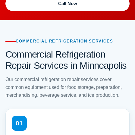
Call Now
COMMERCIAL REFRIGERATION SERVICES
Commercial Refrigeration
Repair Services in Minneapolis
Our commercial refrigeration repair services cover
common equipment used for food storage, preparation,
merchandising, beverage service, and ice production.
01