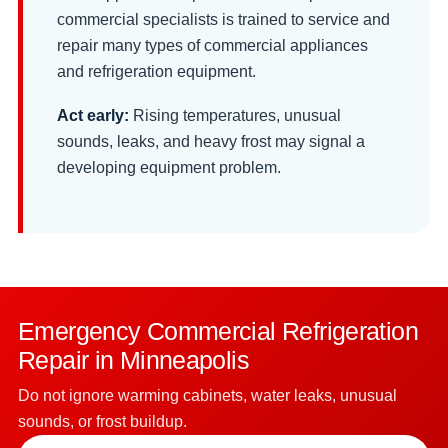
commercial specialists is trained to service and
repair many types of commercial appliances
and refrigeration equipment.
Act early:
Rising temperatures, unusual
sounds, leaks, and heavy frost may signal a
developing equipment problem.
Emergency Commercial Refrigeration
Repair in Minneapolis
Do not ignore warming cabinets, water leaks, unusual
sounds, or frost buildup.