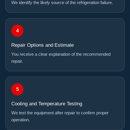
We identify the likely source of the refrigeration failure.
Repair Options and Estimate
You receive a clear explanation of the recommended
repair.
Cooling and Temperature Testing
We test the equipment after repair to confirm proper
operation.