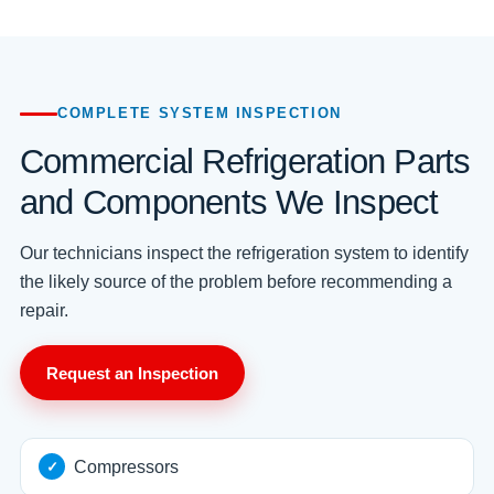
COMPLETE SYSTEM INSPECTION
Commercial Refrigeration Parts
and Components We Inspect
Our technicians inspect the refrigeration system to identify
the likely source of the problem before recommending a
repair.
Request an Inspection
Compressors