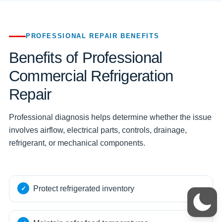
PROFESSIONAL REPAIR BENEFITS
Benefits of Professional
Commercial Refrigeration
Repair
Professional diagnosis helps determine whether the issue
involves airflow, electrical parts, controls, drainage,
refrigerant, or mechanical components.
Protect refrigerated inventory