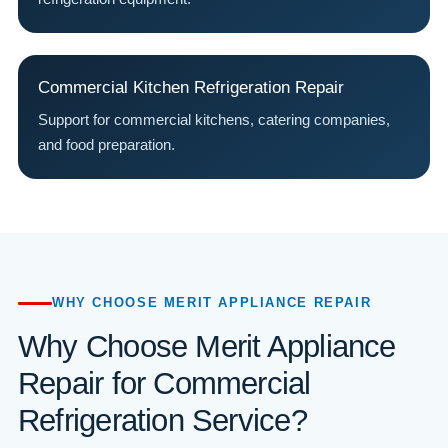
Commercial Kitchen Refrigeration Repair
Support for commercial kitchens, catering companies,
and food preparation.
WHY CHOOSE MERIT APPLIANCE REPAIR
Why Choose Merit Appliance
Repair for Commercial
Refrigeration Service?