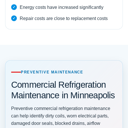
Energy costs have increased significantly
Repair costs are close to replacement costs
PREVENTIVE MAINTENANCE
Commercial Refrigeration
Maintenance in Minneapolis
Preventive commercial refrigeration maintenance
can help identify dirty coils, worn electrical parts,
damaged door seals, blocked drains, airflow