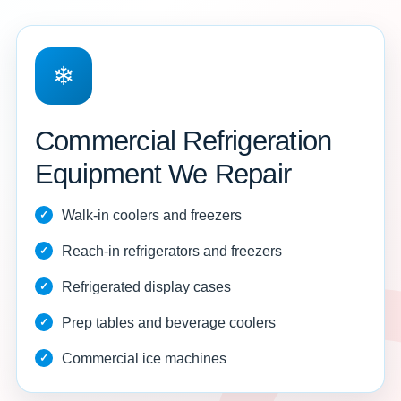
❄
Commercial Refrigeration
Equipment We Repair
Walk-in coolers and freezers
Reach-in refrigerators and freezers
Refrigerated display cases
Prep tables and beverage coolers
Commercial ice machines