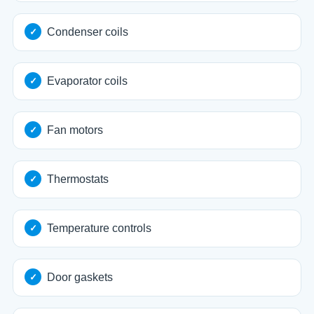
Condenser coils
Evaporator coils
Fan motors
Thermostats
Temperature controls
Door gaskets