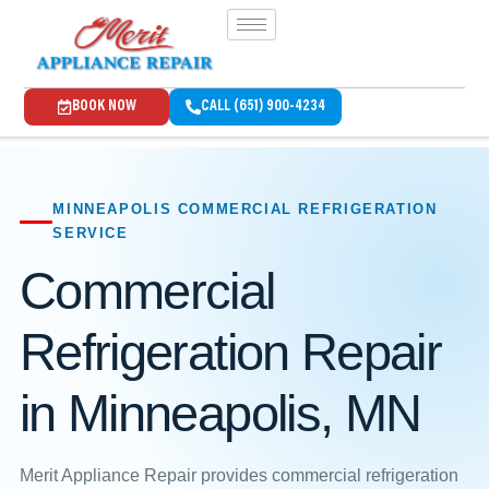
BOOK NOW
CALL (651) 900-4234
MINNEAPOLIS COMMERCIAL REFRIGERATION
SERVICE
Commercial
Refrigeration Repair
in Minneapolis, MN
Merit Appliance Repair provides commercial refrigeration