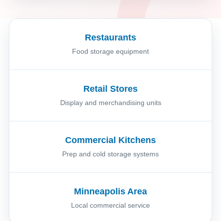
Restaurants
Food storage equipment
Retail Stores
Display and merchandising units
Commercial Kitchens
Prep and cold storage systems
Minneapolis Area
Local commercial service