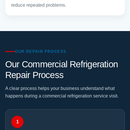
reduce repeated problems.
OUR REPAIR PROCESS
Our Commercial Refrigeration
Repair Process
A clear process helps your business understand what
happens during a commercial refrigeration service visit.