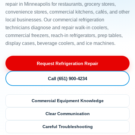
repair in Minneapolis for restaurants, grocery stores,
convenience stores, commercial kitchens, cafés, and other
local businesses. Our commercial refrigeration
technicians diagnose and repair walk-in coolers,
commercial freezers, reach-in refrigerators, prep tables,
display cases, beverage coolers, and ice machines.
Request Refrigeration Repair
Call (651) 900-4234
Commercial Equipment Knowledge
Clear Communication
Careful Troubleshooting