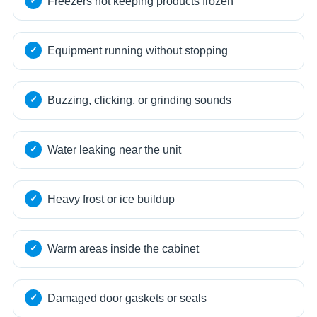
Freezers not keeping products frozen
Equipment running without stopping
Buzzing, clicking, or grinding sounds
Water leaking near the unit
Heavy frost or ice buildup
Warm areas inside the cabinet
Damaged door gaskets or seals