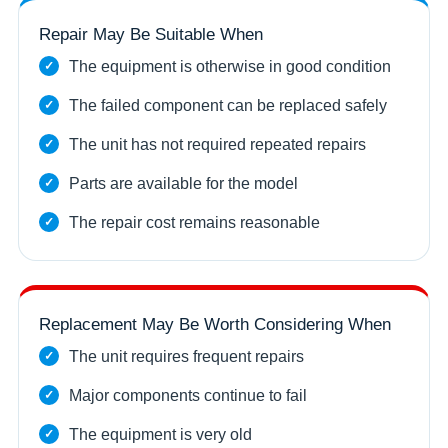
Repair May Be Suitable When
The equipment is otherwise in good condition
The failed component can be replaced safely
The unit has not required repeated repairs
Parts are available for the model
The repair cost remains reasonable
Replacement May Be Worth Considering When
The unit requires frequent repairs
Major components continue to fail
The equipment is very old