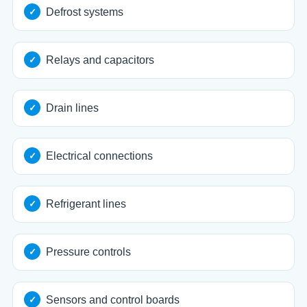
Defrost systems
Relays and capacitors
Drain lines
Electrical connections
Refrigerant lines
Pressure controls
Sensors and control boards