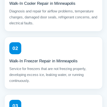
Walk-In Cooler Repair in Minneapolis
Diagnosis and repair for airflow problems, temperature
changes, damaged door seals, refrigerant concerns, and
electrical faults.
02
Walk-In Freezer Repair in Minneapolis
Service for freezers that are not freezing properly,
developing excess ice, leaking water, or running
continuously.
03