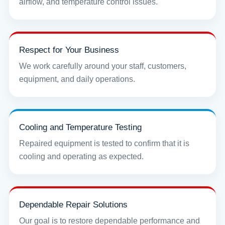
airflow, and temperature control issues.
Respect for Your Business
We work carefully around your staff, customers,
equipment, and daily operations.
Cooling and Temperature Testing
Repaired equipment is tested to confirm that it is
cooling and operating as expected.
Dependable Repair Solutions
Our goal is to restore dependable performance and