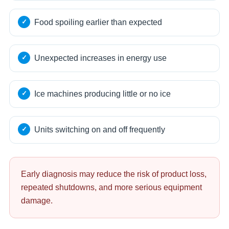
Food spoiling earlier than expected
Unexpected increases in energy use
Ice machines producing little or no ice
Units switching on and off frequently
Early diagnosis may reduce the risk of product loss,
repeated shutdowns, and more serious equipment
damage.