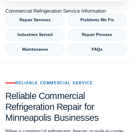
Commercial Refrigeration Service Information
Repair Services
Problems We Fix
Industries Served
Repair Process
Maintenance
FAQs
RELIABLE COMMERCIAL SERVICE
Reliable Commercial
Refrigeration Repair for
Minneapolis Businesses
When a commercial refrigerator, freezer, or walk-in cooler