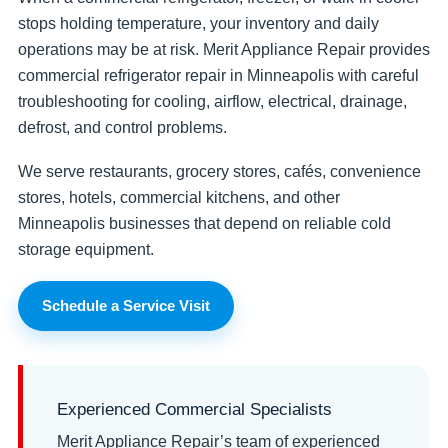
stops holding temperature, your inventory and daily
operations may be at risk. Merit Appliance Repair provides
commercial refrigerator repair in Minneapolis with careful
troubleshooting for cooling, airflow, electrical, drainage,
defrost, and control problems.
We serve restaurants, grocery stores, cafés, convenience
stores, hotels, commercial kitchens, and other
Minneapolis businesses that depend on reliable cold
storage equipment.
Schedule a Service Visit
Experienced Commercial Specialists
Merit Appliance Repair’s team of experienced