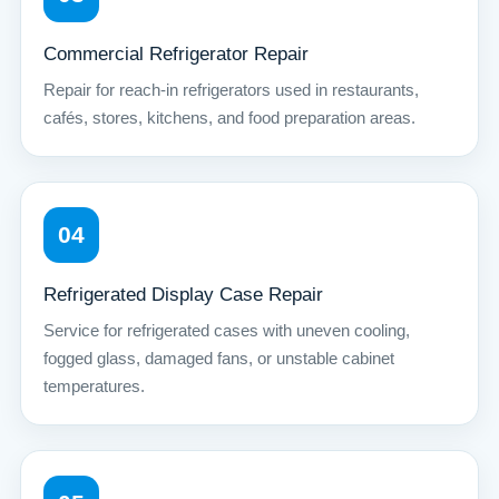
Commercial Refrigerator Repair
Repair for reach-in refrigerators used in restaurants,
cafés, stores, kitchens, and food preparation areas.
04
Refrigerated Display Case Repair
Service for refrigerated cases with uneven cooling,
fogged glass, damaged fans, or unstable cabinet
temperatures.