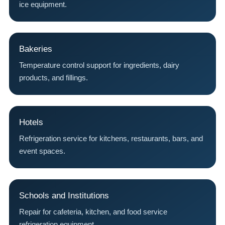
ice equipment.
Bakeries
Temperature control support for ingredients, dairy
products, and fillings.
Hotels
Refrigeration service for kitchens, restaurants, bars, and
event spaces.
Schools and Institutions
Repair for cafeteria, kitchen, and food service
refrigeration equipment.