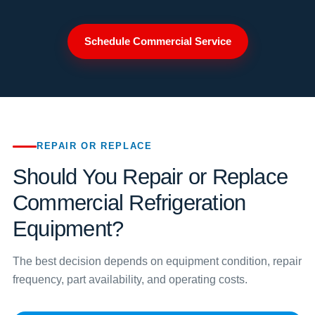
Schedule Commercial Service
REPAIR OR REPLACE
Should You Repair or Replace
Commercial Refrigeration
Equipment?
The best decision depends on equipment condition, repair
frequency, part availability, and operating costs.