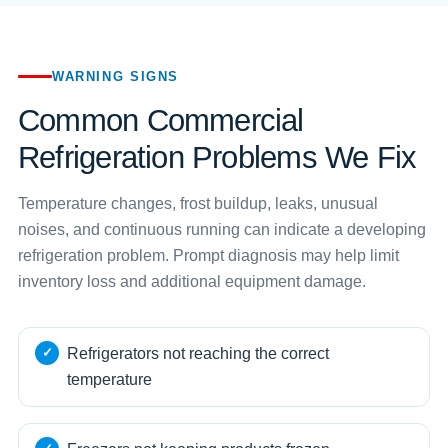
WARNING SIGNS
Common Commercial
Refrigeration Problems We Fix
Temperature changes, frost buildup, leaks, unusual
noises, and continuous running can indicate a developing
refrigeration problem. Prompt diagnosis may help limit
inventory loss and additional equipment damage.
Refrigerators not reaching the correct
temperature