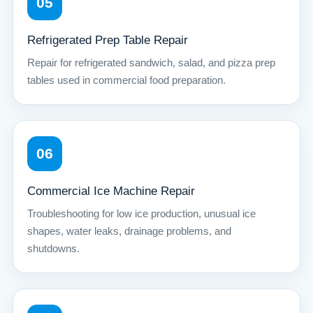
05
Refrigerated Prep Table Repair
Repair for refrigerated sandwich, salad, and pizza prep
tables used in commercial food preparation.
06
Commercial Ice Machine Repair
Troubleshooting for low ice production, unusual ice
shapes, water leaks, drainage problems, and
shutdowns.