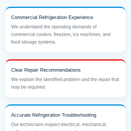
Commercial Refrigeration Experience
We understand the operating demands of
commercial coolers, freezers, ice machines, and
food storage systems.
Clear Repair Recommendations
We explain the identified problem and the repair that
may be required.
Accurate Refrigeration Troubleshooting
Our technicians inspect electrical, mechanical,