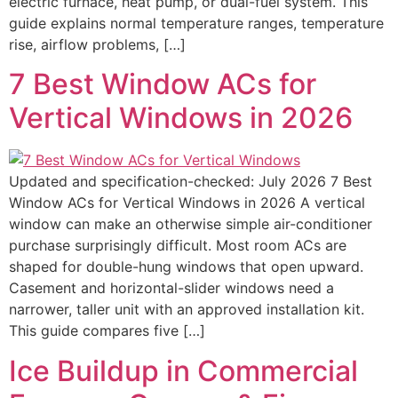
electric furnace, heat pump, or dual-fuel system. This
guide explains normal temperature ranges, temperature
rise, airflow problems, […]
7 Best Window ACs for
Vertical Windows in 2026
Updated and specification-checked: July 2026 7 Best
Window ACs for Vertical Windows in 2026 A vertical
window can make an otherwise simple air-conditioner
purchase surprisingly difficult. Most room ACs are
shaped for double-hung windows that open upward.
Casement and horizontal-slider windows need a
narrower, taller unit with an approved installation kit.
This guide compares five […]
Ice Buildup in Commercial