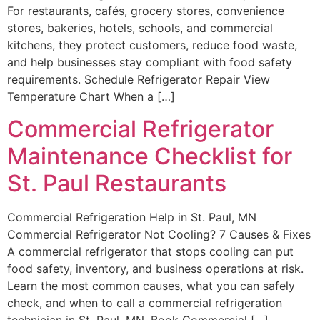
For restaurants, cafés, grocery stores, convenience
stores, bakeries, hotels, schools, and commercial
kitchens, they protect customers, reduce food waste,
and help businesses stay compliant with food safety
requirements. Schedule Refrigerator Repair View
Temperature Chart When a […]
Commercial Refrigerator
Maintenance Checklist for
St. Paul Restaurants
Commercial Refrigeration Help in St. Paul, MN
Commercial Refrigerator Not Cooling? 7 Causes & Fixes
A commercial refrigerator that stops cooling can put
food safety, inventory, and business operations at risk.
Learn the most common causes, what you can safely
check, and when to call a commercial refrigeration
technician in St. Paul, MN. Book Commercial […]