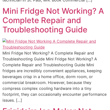
Mini Fridge Not Working? A
Complete Repair and
Troubleshooting Guide
Mini Fridge Not Working? A Complete Repair and
Troubleshooting Guide Mini Fridge Not Working? A
Complete Repair and Troubleshooting Guide Mini
fridges are incredibly convenient appliances, keeping
beverages crisp in a home office, dorm room, or
commercial breakroom. However, because they
compress complex cooling hardware into a tiny
footprint, they can occasionally encounter performance
issues. […]