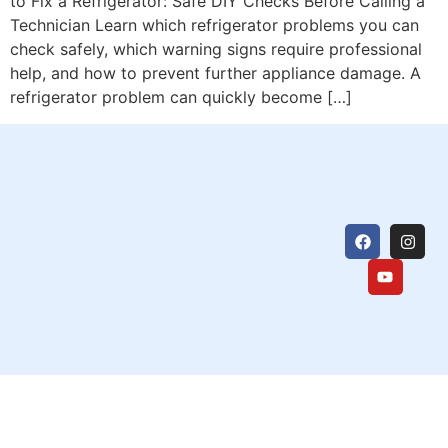
to Fix a Refrigerator: Safe DIY Checks Before Calling a
Technician Learn which refrigerator problems you can
check safely, which warning signs require professional
help, and how to prevent further appliance damage. A
refrigerator problem can quickly become […]