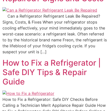
Can a Refrigerator Refrigerant Leak Be Repaired?
Signs, Costs, & Fixes When your refrigerator stops
cooling effectively, your mind immediately goes to the
worst-case scenario: a refrigerant leak. Often referred
to by the historical brand name Freon, the refrigerant is
the lifeblood of your fridge’s cooling cycle. If you
suspect your unit is […]
How to Fix a Refrigerator |
Safe DIY Tips & Repair
Guide
How to Fix a Refrigerator: Safe DIY Checks Before
Calling a Technician Merit Appliance Repair Guide How