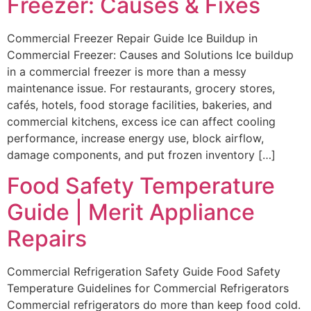
Freezer: Causes & Fixes
Commercial Freezer Repair Guide Ice Buildup in
Commercial Freezer: Causes and Solutions Ice buildup
in a commercial freezer is more than a messy
maintenance issue. For restaurants, grocery stores,
cafés, hotels, food storage facilities, bakeries, and
commercial kitchens, excess ice can affect cooling
performance, increase energy use, block airflow,
damage components, and put frozen inventory […]
Food Safety Temperature
Guide | Merit Appliance
Repairs
Commercial Refrigeration Safety Guide Food Safety
Temperature Guidelines for Commercial Refrigerators
Commercial refrigerators do more than keep food cold.