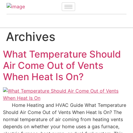
Archives
What Temperature Should
Air Come Out of Vents
When Heat Is On?
Home Heating and HVAC Guide What Temperature
Should Air Come Out of Vents When Heat Is On? The
normal temperature of air coming from heating vents
depends on whether your home uses a gas furnace,