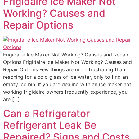
Frigidaire Ice Maker Not
Working? Causes and
Repair Options
Frigidaire Ice Maker Not Working? Causes and Repair
Options Frigidaire Ice Maker Not Working? Causes and
Repair Options Few things are more frustrating than
reaching for a cold glass of ice water, only to find an
empty ice bin. If you are dealing with an ice maker not
working frigidaire owners frequently experience, you
are […]
Can a Refrigerator
Refrigerant Leak Be
Repaired? Signs and Costs